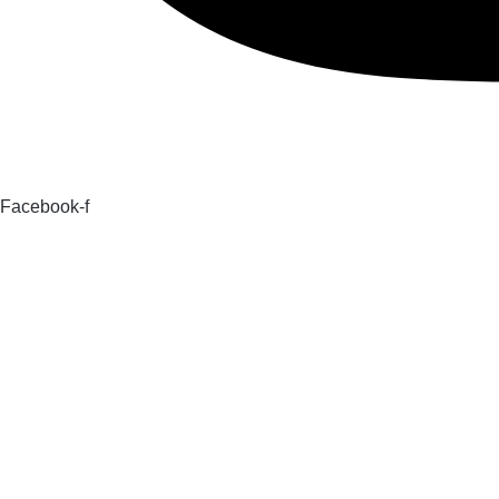
Facebook-f