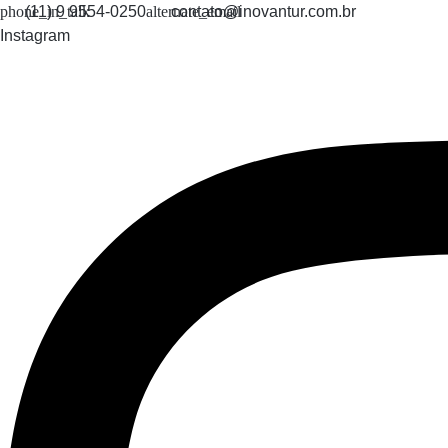
Skip
(11) 9 9554-0250
contato@inovantur.com.br
to
Instagram
content