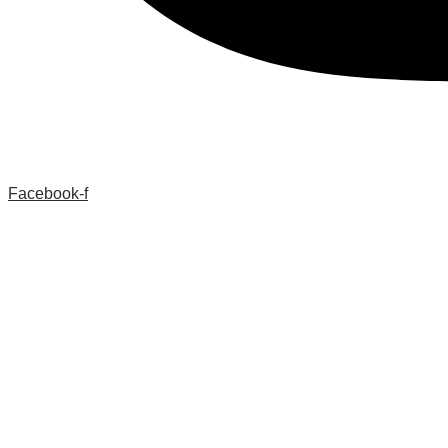
Facebook-f