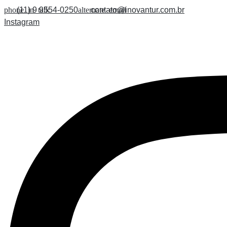
Skip
(11) 9 9554-0250
contato@inovantur.com.br
to
Instagram
content