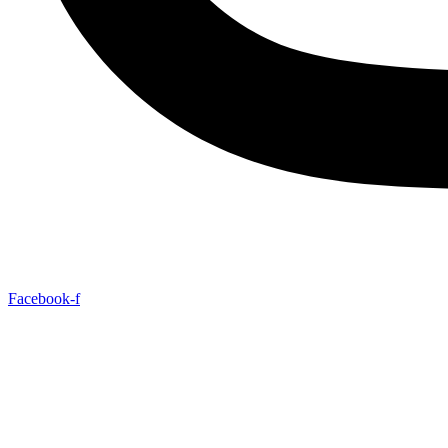
Facebook-f