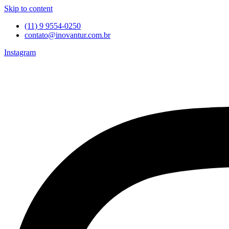
Skip to content
(11) 9 9554-0250
contato@inovantur.com.br
Instagram